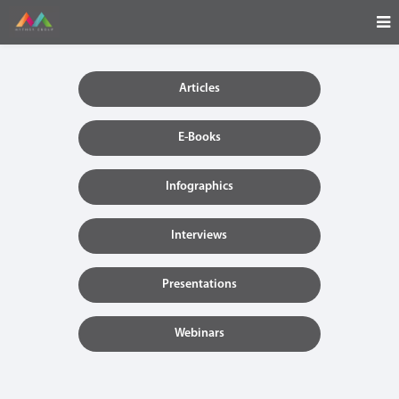
Articles
E-Books
Infographics
Interviews
Presentations
Webinars