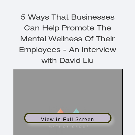
5 Ways That Businesses
Can Help Promote The
Mental Wellness Of Their
Employees - An Interview
with David Liu
View in Full Screen