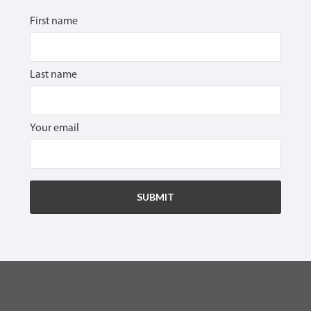
First name
Last name
Your email