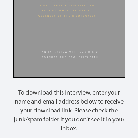
To download this interview, enter your
name and email address below to receive
your download link. Please check the
junk/spam folder if you don’t see it in your
inbox.