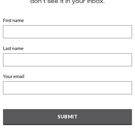
don't see it in your inbox.
First name
Last name
Your email