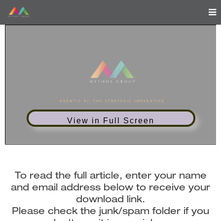
View in Full Screen
To read the full article, enter your name
and email address below to receive your
download link.
Please check the junk/spam folder if you