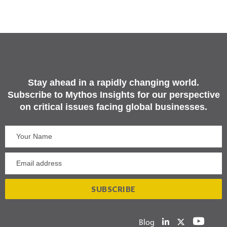
Stay ahead in a rapidly changing world.
Subscribe to Mythos Insights for our perspective
on critical issues facing global businesses.
Blog