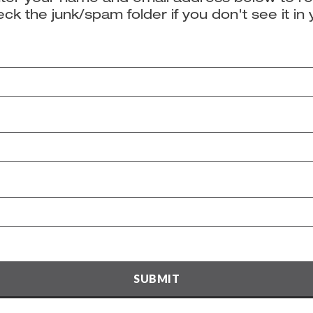
ck the junk/spam folder if you don't see it in 