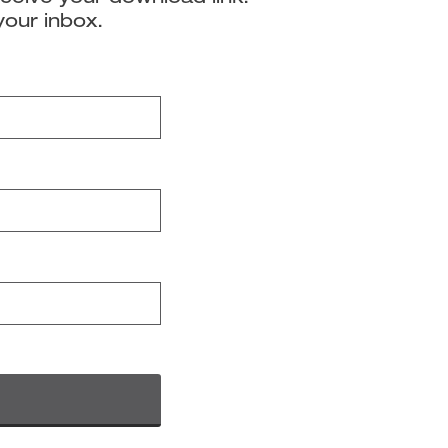
your inbox.