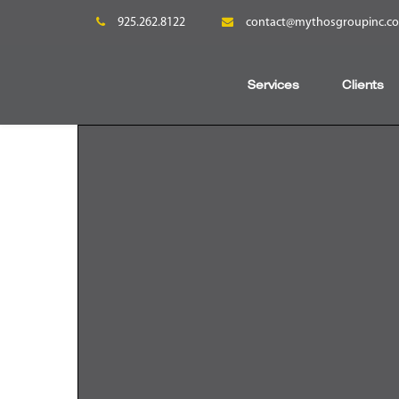
925.262.8122
contact@mythosgroupinc.c
Services
Clients