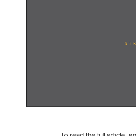
To read the full article,