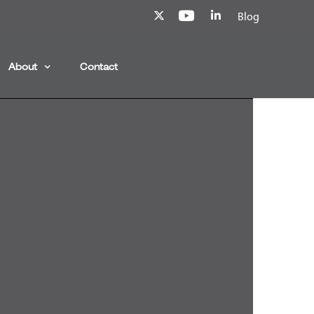
Blog
About
Contact