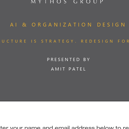
 enter your name and email address below to r