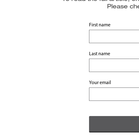
Please che
First name
Last name
Your email