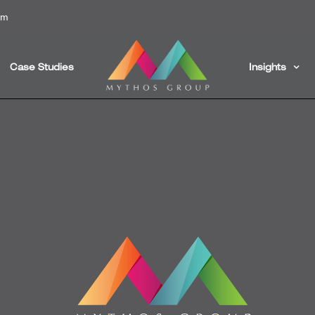
om
Case Studies
Insights