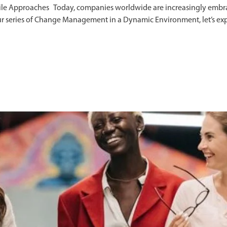
ile Approaches Today, companies worldwide are increasingly emb
in our series of Change Management in a Dynamic Environment, let’