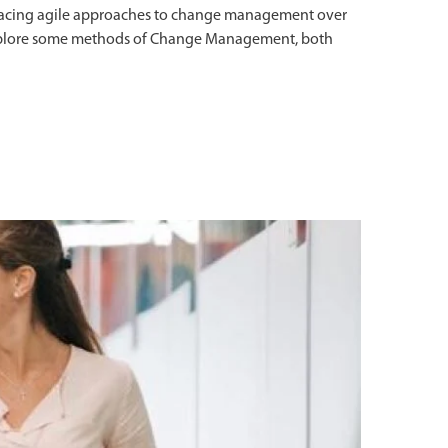
racing agile approaches to change management over
s explore some methods of Change Management, both