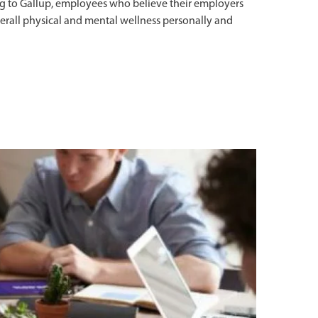
g to Gallup, employees who believe their employers
overall physical and mental wellness personally and