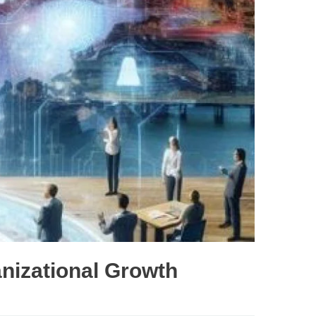
nizational Growth