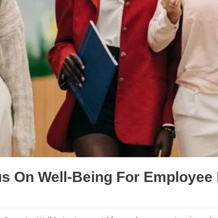
s On Well-Being For Employee 