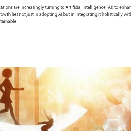
tions are increasingly turning to Artificial Intelligence (AI) to enha
th lies not just in adopting AI but in integrating it holistically wit
tainable,