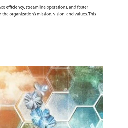
nce efficiency, streamline operations, and foster
h the organization’s mission, vision, and values. This