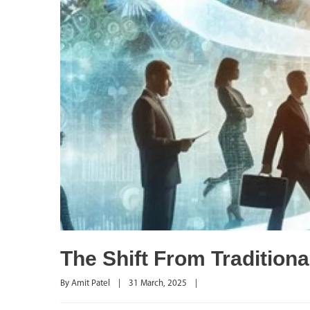
The Shift From Traditio
By 
Amit Patel
|
31 March, 2025    
|