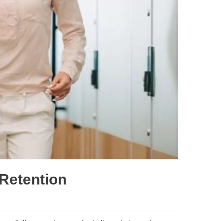
Retention