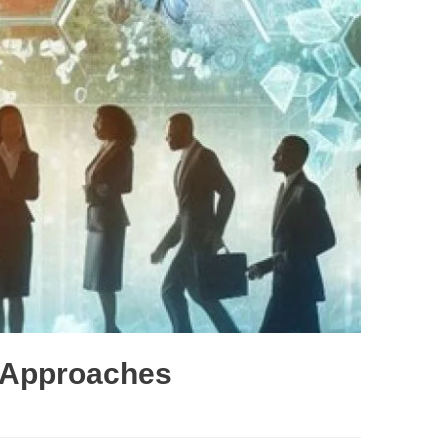
e Approaches