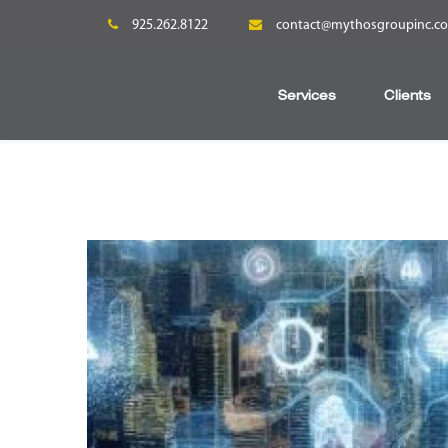
925.262.8122
contact@mythosgroupinc.c
Services
Clients