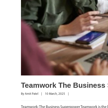
Teamwork The Business
By 
Amit Patel
|
10 March, 2025    
|
Teamwork: The Business Superpower Teamwork is the b