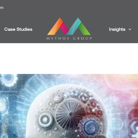
om
Case Studies
Insights