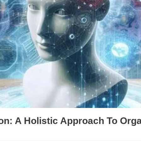
n: A Holistic Approach To Orga