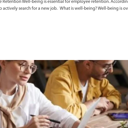
etention Well-being is essential for employee retention. Accordin
 to actively search for a new job. What is well-being? Well-being is 