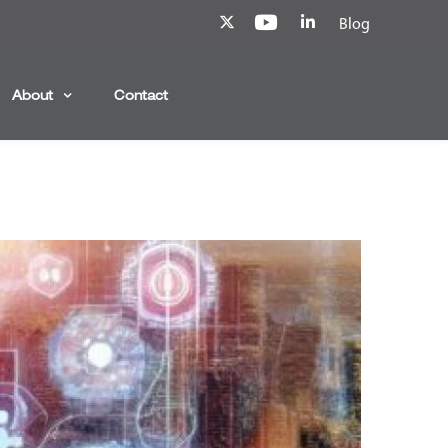
Blog
About
Contact