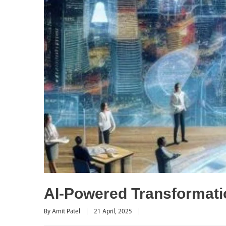
AI-Powered Transformatio
By 
Amit Patel
|
21 April, 2025    
|