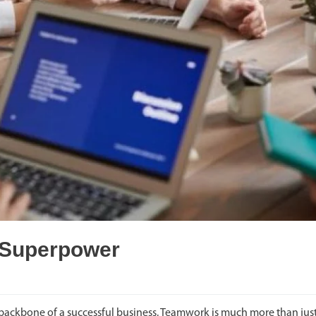
 Superpower
ackbone of a successful business. Teamwork is much more than just