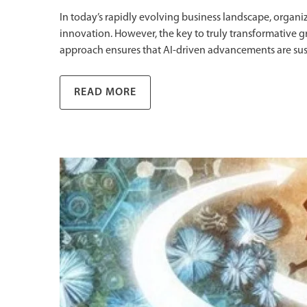
In today’s rapidly evolving business landscape, organiza
innovation. However, the key to truly transformative grow
approach ensures that AI-driven advancements are sus
READ MORE