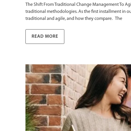
The Shift From Traditional Change Management To Ag
traditional methodologies. As the first installment 
traditional and agile, and how they compare. The
READ MORE