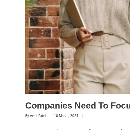
Companies Need To Focu
By 
Amit Patel
|
18 March, 2025    
|