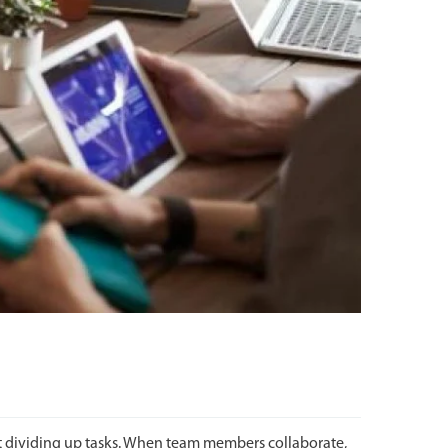
 dividing up tasks. When team members collaborate,