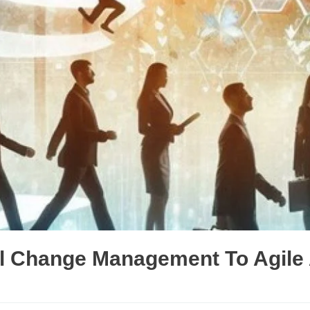
nal Change Management To Agil