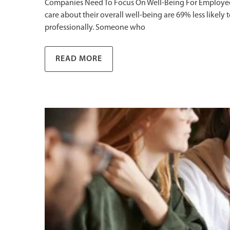
Companies Need To Focus On Well-Being For Employee R
care about their overall well-being are 69% less likely
professionally. Someone who
READ MORE