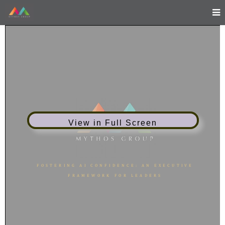
View in Full Screen