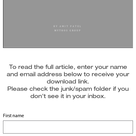
To read the full article, enter your name
and email address below to receive your
download link.
Please check the junk/spam folder if you
don't see it in your inbox.
First name