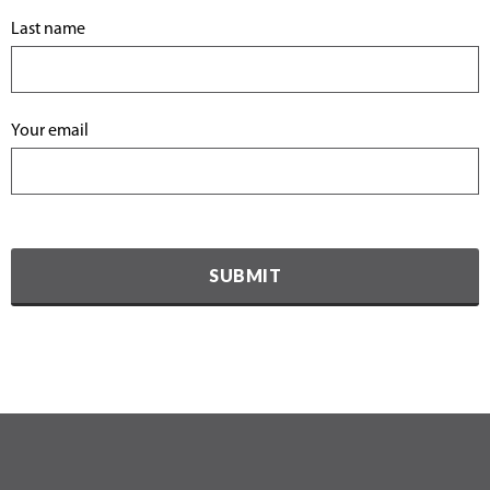
Last name
Your email