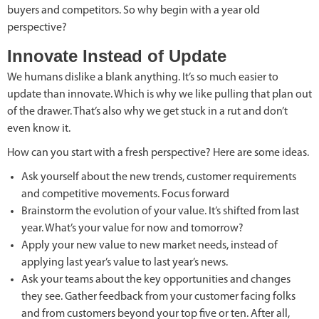
buyers and competitors. So why begin with a year old
perspective?
Innovate Instead of Update
We humans dislike a blank anything. It’s so much easier to
update than innovate. Which is why we like pulling that plan out
of the drawer. That’s also why we get stuck in a rut and don’t
even know it.
How can you start with a fresh perspective? Here are some ideas.
Ask yourself about the new trends, customer requirements
and competitive movements. Focus forward
Brainstorm the evolution of your value. It’s shifted from last
year. What’s your value for now and tomorrow?
Apply your new value to new market needs, instead of
applying last year’s value to last year’s news.
Ask your teams about the key opportunities and changes
they see. Gather feedback from your customer facing folks
and from customers beyond your top five or ten. After all,