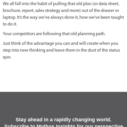
We all fall into the habit of pulling that old plan (or data sheet,
brochure, report, sales strategy and more) out of the drawer or
laptop. It’s the way we’ve always done it, how we’ve been taught
to do it.
Your competitors are following that old planning path.
Just think of the advantage you can and will create when you
step into new thinking and leave them in the dust of the status
quo.
Stay ahead in a rapidly changing world.
Subscribe to Mythos Insights for our perspective