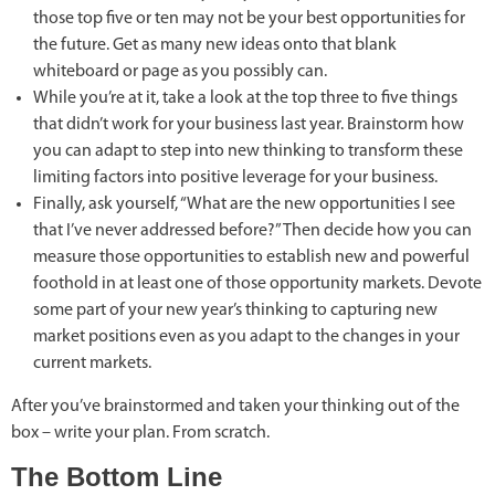
those top five or ten may not be your best opportunities for
the future. Get as many new ideas onto that blank
whiteboard or page as you possibly can.
While you’re at it, take a look at the top three to five things
that didn’t work for your business last year. Brainstorm how
you can adapt to step into new thinking to transform these
limiting factors into positive leverage for your business.
Finally, ask yourself, “What are the new opportunities I see
that I’ve never addressed before?” Then decide how you can
measure those opportunities to establish new and powerful
foothold in at least one of those opportunity markets. Devote
some part of your new year’s thinking to capturing new
market positions even as you adapt to the changes in your
current markets.
After you’ve brainstormed and taken your thinking out of the
box – write your plan. From scratch.
The Bottom Line