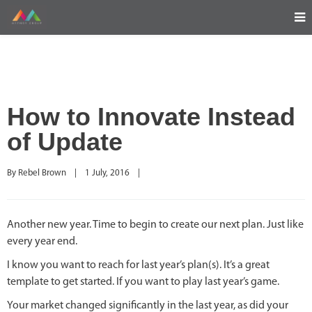
How to Innovate Instead
of Update
By 
Rebel Brown
|
1 July, 2016    
|
Another new year. Time to begin to create our next plan. Just like
every year end.
I know you want to reach for last year’s plan(s). It’s a great
template to get started. If you want to play last year’s game.
Your market changed significantly in the last year, as did your