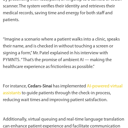
scanner. The system verifies their identity and retrieves their
medical records, saving time and energy for both staff and
patients.
“Imagine a scenario where a patient walks into a clinic, speaks
their name, and is checked in without touching a screen or
signing a form,” Mr. Patel explained in his interview with
PYMNTS. “That’s the promise of ambient AI — making the
healthcare experience as frictionless as possible.”
For instance,
Cedars-Sinai
has implemented
AI-powered virtual
assistants
to guide patients through the check-in process,
reducing wait times and improving patient satisfaction.
Additionally, virtual queuing and real-time language translation
can enhance patient experience and facilitate communication