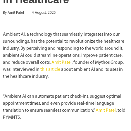
By 
Amit Patel
|
4 August, 2025    
|
Ambient AI, a technology that seamlessly integrates into our
surroundings, has the potential to revolutionize the healthcare
industry. By perceiving and responding to the world around it,
ambient AI could streamline operations, improve patient care,
and reduce overall costs.
Amit Patel
, founder of Mythos Group,
was interviewed in
this article
about ambient AI and its uses in
the healthcare industry.
“Ambient AI can automate patient check-ins, suggest optimal
appointment times, and even provide real-time language
translation to ensure seamless communication,”
Amit Patel
, told
PYMNTS.