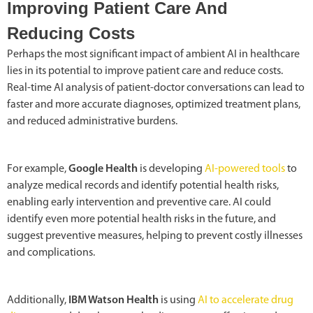
Improving Patient Care And
Reducing Costs
Perhaps the most significant impact of ambient AI in healthcare
lies in its potential to improve patient care and reduce costs.
Real-time AI analysis of patient-doctor conversations can lead to
faster and more accurate diagnoses, optimized treatment plans,
and reduced administrative burdens.
For example,
Google Health
is developing
AI-powered tools
to
analyze medical records and identify potential health risks,
enabling early intervention and preventive care. AI could
identify even more potential health risks in the future, and
suggest preventive measures, helping to prevent costly illnesses
and complications.
Additionally,
IBM Watson Health
is using
AI to accelerate drug