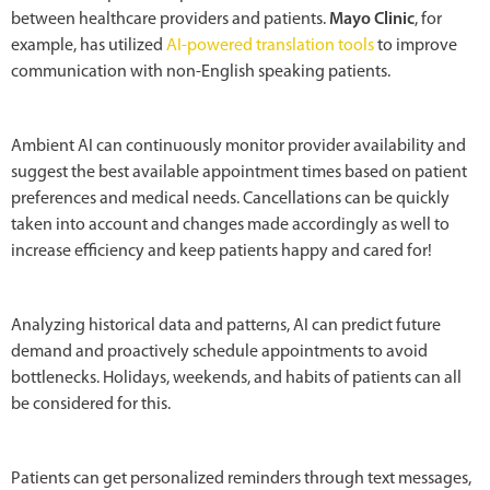
between healthcare providers and patients.
Mayo Clinic
, for
example, has utilized
AI-powered translation tools
to improve
communication with non-English speaking patients.
Ambient AI can continuously monitor provider availability and
suggest the best available appointment times based on patient
preferences and medical needs. Cancellations can be quickly
taken into account and changes made accordingly as well to
increase efficiency and keep patients happy and cared for!
Analyzing historical data and patterns, AI can predict future
demand and proactively schedule appointments to avoid
bottlenecks. Holidays, weekends, and habits of patients can all
be considered for this.
Patients can get personalized reminders through text messages,