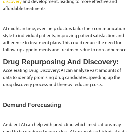
discovery
and development, leading to more effective and
affordable treatments.
AI might, in time, even help doctors tailor their communication
style to individual patients, improving patient satisfaction and
adherence to treatment plans. This could reduce the need for
follow-up appointments and treatments due to non-adherence.
Drug Repurposing And Discovery:
Accelerating Drug Discovery: AI can analyze vast amounts of
data to identify promising drug candidates, speeding up the
drug discovery process and thereby reducing costs.
Demand Forecasting
Ambient AI can help with predicting which medications may
need to be produced more or less. AI can analyze historical data,