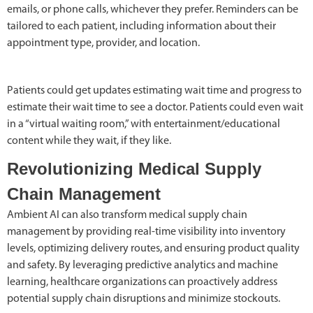
emails, or phone calls, whichever they prefer. Reminders can be
tailored to each patient, including information about their
appointment type, provider, and location.
Patients could get updates estimating wait time and progress to
estimate their wait time to see a doctor. Patients could even wait
in a “virtual waiting room,” with entertainment/educational
content while they wait, if they like.
Revolutionizing Medical Supply
Chain Management
Ambient AI can also transform medical supply chain
management by providing real-time visibility into inventory
levels, optimizing delivery routes, and ensuring product quality
and safety. By leveraging predictive analytics and machine
learning, healthcare organizations can proactively address
potential supply chain disruptions and minimize stockouts.