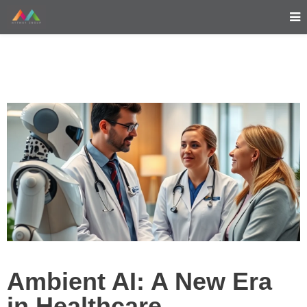
Ambient AI: A New Era
in Healthcare