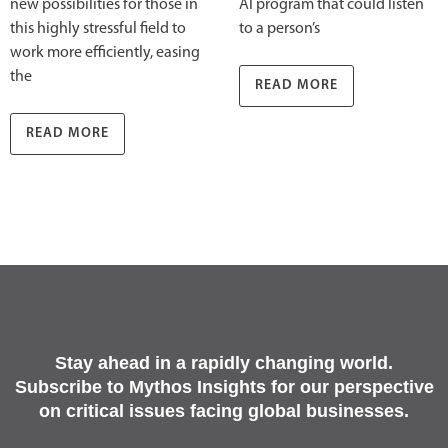
new possibilities for those in
AI program that could listen
this highly stressful field to
to a person’s
work more efficiently, easing
the
READ MORE
READ MORE
Stay ahead in a rapidly changing world.
Subscribe to Mythos Insights for our perspective
on critical issues facing global businesses.