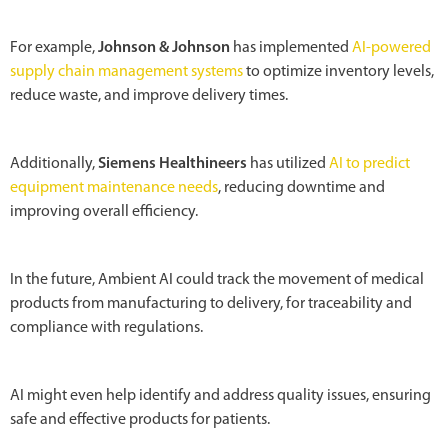
For example,
Johnson & Johnson
has implemented
AI-powered
supply chain management systems
to optimize inventory levels,
reduce waste, and improve delivery times.
Additionally,
Siemens Healthineers
has utilized
AI to predict
equipment maintenance needs
, reducing downtime and
improving overall efficiency.
In the future, Ambient AI could track the movement of medical
products from manufacturing to delivery, for traceability and
compliance with regulations.
AI might even help identify and address quality issues, ensuring
safe and effective products for patients.