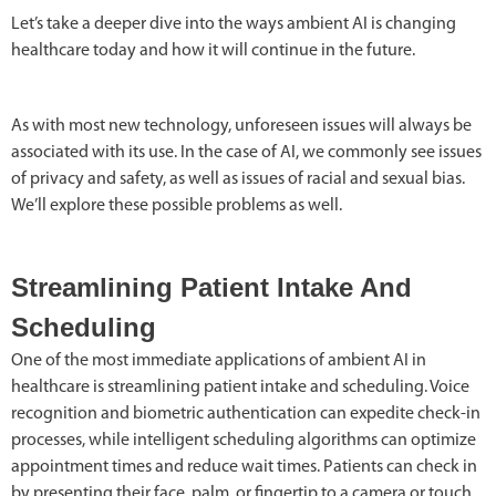
Let’s take a deeper dive into the ways ambient AI is changing
healthcare today and how it will continue in the future.
As with most new technology, unforeseen issues will always be
associated with its use. In the case of AI, we commonly see issues
of privacy and safety, as well as issues of racial and sexual bias.
We’ll explore these possible problems as well.
Streamlining Patient Intake And
Scheduling
One of the most immediate applications of ambient AI in
healthcare is streamlining patient intake and scheduling. Voice
recognition and biometric authentication can expedite check-in
processes, while intelligent scheduling algorithms can optimize
appointment times and reduce wait times. Patients can check in
by presenting their face, palm, or fingertip to a camera or touch