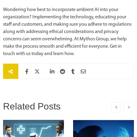
Wondering how best to incorporate ambient AI into your
organization? Implementing the technology, educating your
staff and customers, and making sure you adhere to regulations
along with addressing ethical considerations and privacy
concerns can seem overwhelming. At Mythos Group, we help
make the process smooth and efficient for everyone. Get in
touch with us today and learn how.
Related Posts