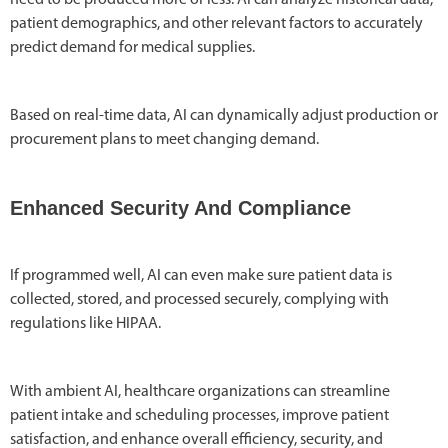
patient demographics, and other relevant factors to accurately
predict demand for medical supplies.
Based on real-time data, AI can dynamically adjust production or
procurement plans to meet changing demand.
Enhanced Security And Compliance
If programmed well, AI can even make sure patient data is
collected, stored, and processed securely, complying with
regulations like HIPAA.
With ambient AI, healthcare organizations can streamline
patient intake and scheduling processes, improve patient
satisfaction, and enhance overall efficiency, security, and