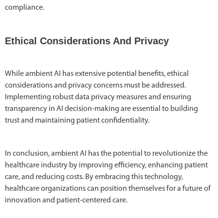
compliance.
Ethical Considerations And Privacy
While ambient AI has extensive potential benefits, ethical
considerations and privacy concerns must be addressed.
Implementing robust data privacy measures and ensuring
transparency in AI decision-making are essential to building
trust and maintaining patient confidentiality.
In conclusion, ambient AI has the potential to revolutionize the
healthcare industry by improving efficiency, enhancing patient
care, and reducing costs. By embracing this technology,
healthcare organizations can position themselves for a future of
innovation and patient-centered care.