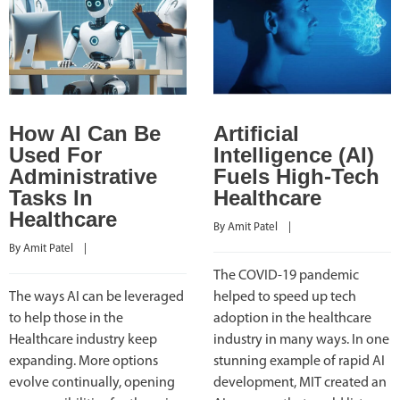
How AI Can Be
Artificial
Used For
Intelligence (AI)
Administrative
Fuels High-Tech
Tasks In
Healthcare
Healthcare
By 
Amit Patel
    |    
By 
Amit Patel
    |    
The COVID-19 pandemic
The ways AI can be leveraged
helped to speed up tech
to help those in the
adoption in the healthcare
Healthcare industry keep
industry in many ways. In one
expanding. More options
stunning example of rapid AI
evolve continually, opening
development, MIT created an