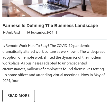
Fairness Is Defining The Business Landscape
By 
Amit Patel
|
16 September, 2024    
|
Is Remote Work Here To Stay? The COVID-19 pandemic
dramatically altered work culture as we know it. The widespread
adoption of remote work shifted the dynamics of the modern
workplace. As businesses adapted to unprecedented
circumstances, millions of employees found themselves setting
up home offices and attending virtual meetings. Now in May of
2024, four
READ MORE