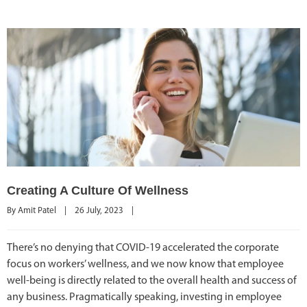
Creating A Culture Of Wellness
By 
Amit Patel
|
26 July, 2023    
|
There’s no denying that COVID-19 accelerated the corporate
focus on workers’ wellness, and we now know that employee
well-being is directly related to the overall health and success of
any business. Pragmatically speaking, investing in employee