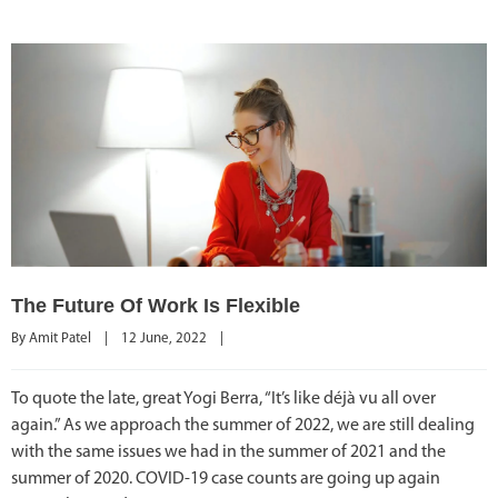
The Future Of Work Is Flexible
By 
Amit Patel
|
12 June, 2022    
|
To quote the late, great Yogi Berra, “It’s like déjà vu all over
again.” As we approach the summer of 2022, we are still dealing
with the same issues we had in the summer of 2021 and the
summer of 2020. COVID-19 case counts are going up again