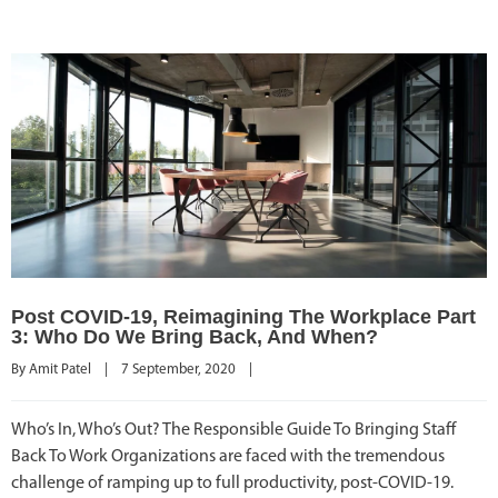
Post COVID-19, Reimagining The Workplace Part
3: Who Do We Bring Back, And When?
By 
Amit Patel
|
7 September, 2020    
|
Who’s In, Who’s Out? The Responsible Guide To Bringing Staff
Back To Work Organizations are faced with the tremendous
challenge of ramping up to full productivity, post-COVID-19.