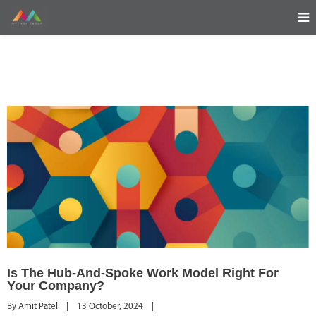
Is The Hub-And-Spoke Work Model Right For
Your Company?
By 
Amit Patel
|
13 October, 2024    
|