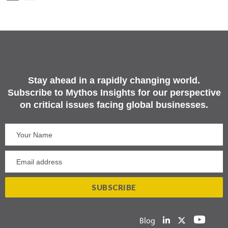
Stay ahead in a rapidly changing world.
Subscribe to Mythos Insights for our perspective
on critical issues facing global businesses.
Blog