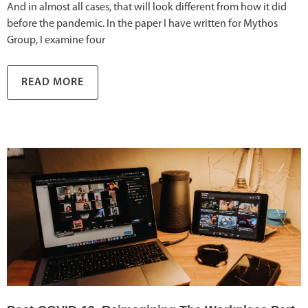
And in almost all cases, that will look different from how it did
before the pandemic. In the paper I have written for Mythos
Group, I examine four
READ MORE