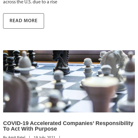
across the U.S. due to a rise
READ MORE
COVID-19 Accelerated Companies’ Responsibility
To Act With Purpose
By 
Amit Patel
|
19 July, 2021    
|