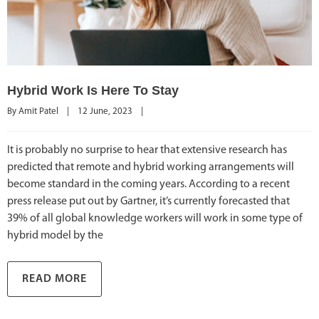
Hybrid Work Is Here To Stay
By 
Amit Patel
|
12 June, 2023    
|
It is probably no surprise to hear that extensive research has
predicted that remote and hybrid working arrangements will
become standard in the coming years. According to a recent
press release put out by Gartner, it’s currently forecasted that
39% of all global knowledge workers will work in some type of
hybrid model by the
READ MORE