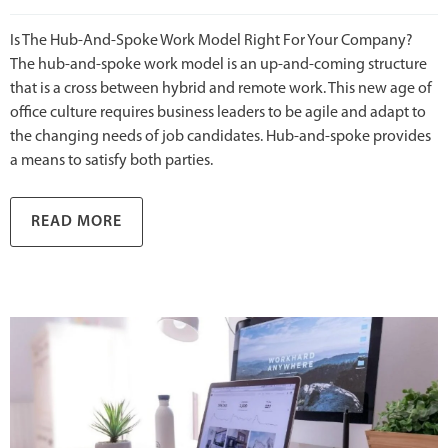
Is The Hub-And-Spoke Work Model Right For Your Company?
The hub-and-spoke work model is an up-and-coming structure
that is a cross between hybrid and remote work. This new age of
office culture requires business leaders to be agile and adapt to
the changing needs of job candidates. Hub-and-spoke provides
a means to satisfy both parties.
READ MORE