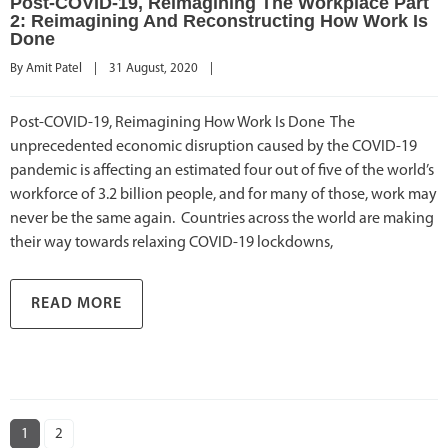
Post-COVID-19, Reimagining The Workplace Part
2: Reimagining And Reconstructing How Work Is
Done
By 
Amit Patel
|
31 August, 2020    
|
Post-COVID-19, Reimagining How Work Is Done The
unprecedented economic disruption caused by the COVID-19
pandemic is affecting an estimated four out of five of the world’s
workforce of 3.2 billion people, and for many of those, work may
never be the same again. Countries across the world are making
their way towards relaxing COVID-19 lockdowns,
READ MORE
1
2