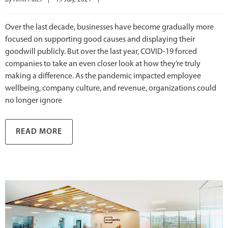
Over the last decade, businesses have become gradually more
focused on supporting good causes and displaying their
goodwill publicly. But over the last year, COVID-19 forced
companies to take an even closer look at how they’re truly
making a difference. As the pandemic impacted employee
wellbeing, company culture, and revenue, organizations could
no longer ignore
READ MORE