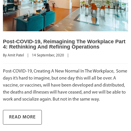
Post-COVID-19, Reimagining The Workplace Part
4: Rethinking And Refining Operations
By 
Amit Patel
|
14 September, 2020    
|
Post-COVID-19, Creating A New Normal In The Workplace, Some
days it’s hard to imagine, but one day this will all be over. A
vaccine, or vaccines, will have been developed and distributed,
the deaths and illnesses will have ceased, and we will be able to
work and socialize again. But not in the same way.
READ MORE