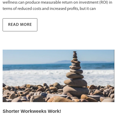
wellness can produce measurable return on investment (ROI) in
terms of reduced costs and increased profits, but it can
READ MORE
Shorter Workweeks Work!