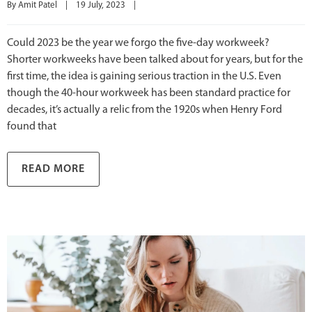
By 
Amit Patel
|
19 July, 2023    
|
Could 2023 be the year we forgo the five-day workweek?
Shorter workweeks have been talked about for years, but for the
first time, the idea is gaining serious traction in the U.S. Even
though the 40-hour workweek has been standard practice for
decades, it’s actually a relic from the 1920s when Henry Ford
found that
READ MORE