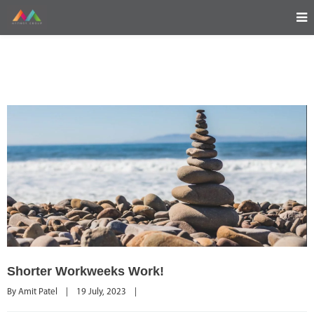
Shorter Workweeks Work!
By 
Amit Patel
|
19 July, 2023    
|