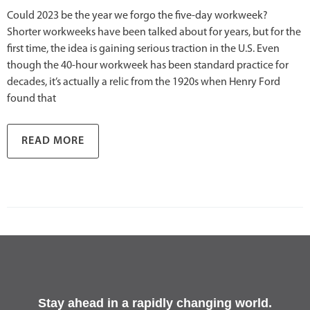
Could 2023 be the year we forgo the five-day workweek?
Shorter workweeks have been talked about for years, but for the
first time, the idea is gaining serious traction in the U.S. Even
though the 40-hour workweek has been standard practice for
decades, it’s actually a relic from the 1920s when Henry Ford
found that
READ MORE
Stay ahead in a rapidly changing world.