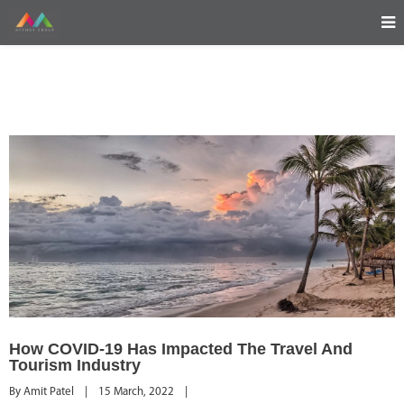
How COVID-19 Has Impacted The Travel And
Tourism Industry
By 
Amit Patel
|
15 March, 2022    
|