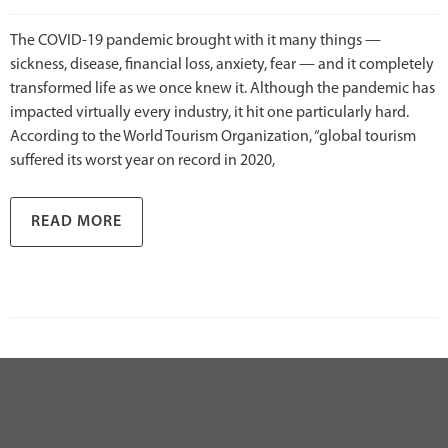
The COVID-19 pandemic brought with it many things —
sickness, disease, financial loss, anxiety, fear — and it completely
transformed life as we once knew it. Although the pandemic has
impacted virtually every industry, it hit one particularly hard.
According to the World Tourism Organization, “global tourism
suffered its worst year on record in 2020,
READ MORE