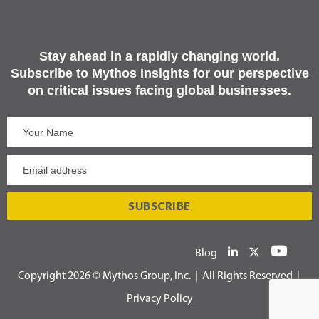
Stay ahead in a rapidly changing world.
Subscribe to Mythos Insights for our perspective
on critical issues facing global businesses.
Blog
Copyright 2026 © Mythos Group, Inc. | All Rights Reserved |
Privacy Policy