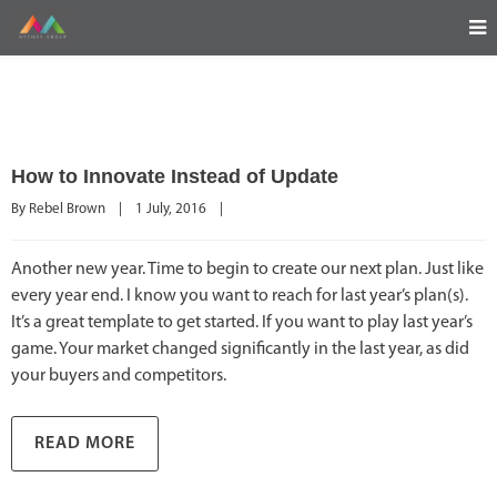
How to Innovate Instead of Update
By 
Rebel Brown
|
1 July, 2016    
|
Another new year. Time to begin to create our next plan. Just like
every year end. I know you want to reach for last year’s plan(s).
It’s a great template to get started. If you want to play last year’s
game. Your market changed significantly in the last year, as did
your buyers and competitors.
READ MORE