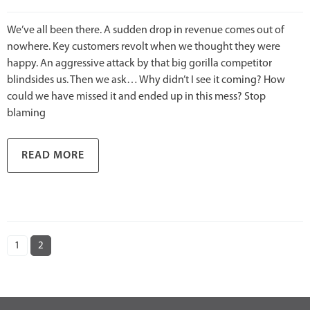
We’ve all been there. A sudden drop in revenue comes out of
nowhere. Key customers revolt when we thought they were
happy. An aggressive attack by that big gorilla competitor
blindsides us. Then we ask… Why didn’t I see it coming? How
could we have missed it and ended up in this mess? Stop
blaming
READ MORE
1
2