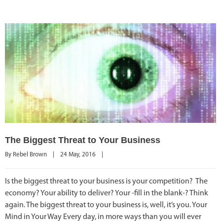
The Biggest Threat to Your Business
By 
Rebel Brown
|
24 May, 2016    
|
Is the biggest threat to your business is your competition? The
economy? Your ability to deliver? Your -fill in the blank-? Think
again. The biggest threat to your business is, well, it’s you. Your
Mind in Your Way Every day, in more ways than you will ever