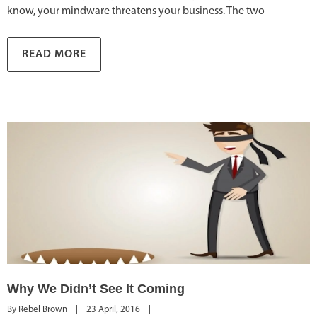
know, your mindware threatens your business. The two
READ MORE
Why We Didn’t See It Coming
By 
Rebel Brown
|
23 April, 2016    
|