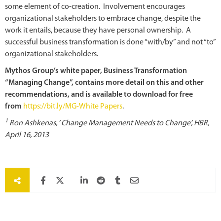
some element of co-creation. Involvement encourages
organizational stakeholders to embrace change, despite the
work it entails, because they have personal ownership. A
successful business transformation is done “with/by” and not “to”
organizational stakeholders.
Mythos Group’s white paper, Business Transformation
“Managing Change”, contains more detail on this and other
recommendations, and is available to download for free
from
https://bit.ly/MG-White Papers
.
1
Ron Ashkenas, ‘ Change Management Needs to Change’, HBR,
April 16, 2013