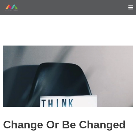
Change Or Be Changed