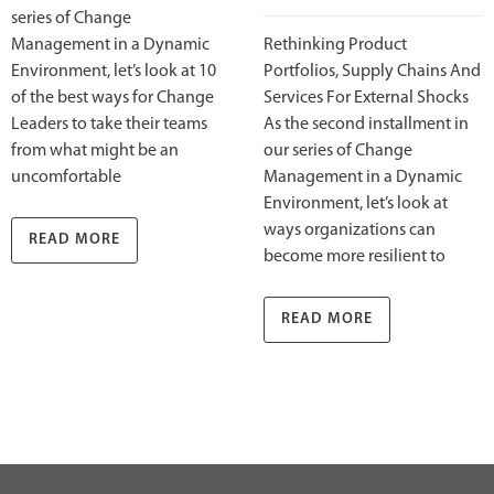
series of Change
Management in a Dynamic
Rethinking Product
Environment, let’s look at 10
Portfolios, Supply Chains And
of the best ways for Change
Services For External Shocks
Leaders to take their teams
As the second installment in
from what might be an
our series of Change
uncomfortable
Management in a Dynamic
Environment, let’s look at
ways organizations can
READ MORE
become more resilient to
READ MORE