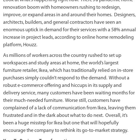
renovation boom with homeowners rushing to redesign,
improve, or expand areas in and around their homes. Designers,
architects, builders, and general contractors have seen an
enormous uptick in demand for their services with a 58% annual
increase in project leads, according to online home remodeling
platform, Houzz.
As millions of workers across the country rushed to set up
workspaces and study areas at home, the world’s largest
furniture retailer, Ikea, which has traditionally relied on in-store
purchases simply couldn’t respond to the demand. Without a
robust e-commerce offering and hiccups in its supply and
delivery service, many customers have been waiting months for
their much-needed furniture. Worse still, customers have
complained of a lack of communication from Ikea, leaving them
frustrated and in the dark about what to do next. Overall, it’s
been a huge misstep for Ikea but one that will hopefully
encourage the company to rethink its go-to-market strategy.