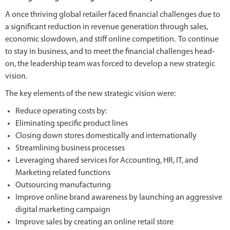
A once thriving global retailer faced financial challenges due to
a significant reduction in revenue generation through sales,
economic slowdown, and stiff online competition. To continue
to stay in business, and to meet the financial challenges head-
on, the leadership team was forced to develop a new strategic
vision.
The key elements of the new strategic vision were:
Reduce operating costs by:
Eliminating specific product lines
Closing down stores domestically and internationally
Streamlining business processes
Leveraging shared services for Accounting, HR, IT, and
Marketing related functions
Outsourcing manufacturing
Improve online brand awareness by launching an aggressive
digital marketing campaign
Improve sales by creating an online retail store