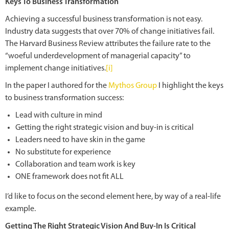
Keys To Business Transformation
Achieving a successful business transformation is not easy.
Industry data suggests that over 70% of change initiatives fail.
The Harvard Business Review attributes the failure rate to the
“woeful underdevelopment of managerial capacity” to
implement change initiatives.
[i]
In the paper I authored for the
Mythos Group
I highlight the keys
to business transformation success:
Lead with culture in mind
Getting the right strategic vision and buy-in is critical
Leaders need to have skin in the game
No substitute for experience
Collaboration and team work is key
ONE framework does not fit ALL
I’d like to focus on the second element here, by way of a real-life
example.
Getting The Right Strategic Vision And Buy-In Is Critical