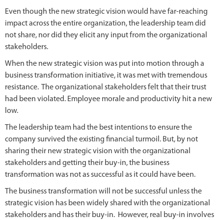
Even though the new strategic vision would have far-reaching
impact across the entire organization, the leadership team did
not share, nor did they elicit any input from the organizational
stakeholders.
When the new strategic vision was put into motion through a
business transformation initiative, it was met with tremendous
resistance. The organizational stakeholders felt that their trust
had been violated. Employee morale and productivity hit a new
low.
The leadership team had the best intentions to ensure the
company survived the existing financial turmoil. But, by not
sharing their new strategic vision with the organizational
stakeholders and getting their buy-in, the business
transformation was not as successful as it could have been.
The business transformation will not be successful unless the
strategic vision has been widely shared with the organizational
stakeholders and has their buy-in. However, real buy-in involves