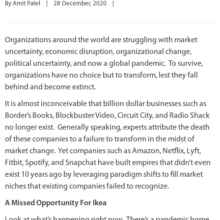
By 
Amit Patel
|
28 December, 2020    
|
Organizations around the world are struggling with market
uncertainty, economic disruption, organizational change,
political uncertainty, and now a global pandemic. To survive,
organizations have no choice but to transform, lest they fall
behind and become extinct.
It is almost inconceivable that billion dollar businesses such as
Border’s Books, Blockbuster Video, Circuit City, and Radio Shack
no longer exist. Generally speaking, experts attribute the death
of these companies to a failure to transform in the midst of
market change. Yet companies such as Amazon, Netflix, Lyft,
Fitbit, Spotify, and Snapchat have built empires that didn’t even
exist 10 years ago by leveraging paradigm shifts to fill market
niches that existing companies failed to recognize.
A Missed Opportunity For Ikea
Look at what’s happening right now. There’s a pandemic home