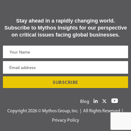
Stay ahead in a rapidly changing world.
Subscribe to Mythos Insights for our perspective
on critical issues facing global businesses.
Blog
Copyright 2026 © Mythos Group, Inc. | All Rights Reserved |
Privacy Policy