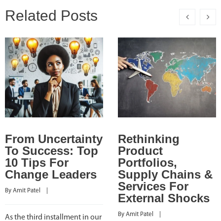
Related Posts
From Uncertainty
Rethinking
To Success: Top
Product
10 Tips For
Portfolios,
Change Leaders
Supply Chains &
Services For
By 
Amit Patel
    |    
External Shocks
By 
Amit Patel
    |    
As the third installment in our