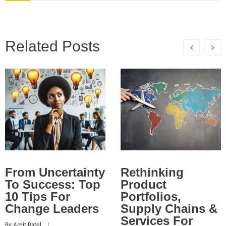
Related Posts
From Uncertainty
Rethinking
To Success: Top
Product
10 Tips For
Portfolios,
Change Leaders
Supply Chains &
Services For
By 
Amit Patel
    |    