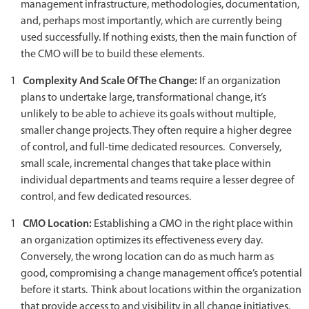
management infrastructure, methodologies, documentation,
and, perhaps most importantly, which are currently being
used successfully. If nothing exists, then the main function of
the CMO will be to build these elements.
Complexity And Scale Of The Change:
If an organization
plans to undertake large, transformational change, it’s
unlikely to be able to achieve its goals without multiple,
smaller change projects. They often require a higher degree
of control, and full-time dedicated resources. Conversely,
small scale, incremental changes that take place within
individual departments and teams require a lesser degree of
control, and few dedicated resources.
CMO Location:
Establishing a CMO in the right place within
an organization optimizes its effectiveness every day.
Conversely, the wrong location can do as much harm as
good, compromising a change management office’s potential
before it starts. Think about locations within the organization
that provide access to and visibility in all change initiatives,