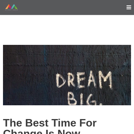
The Best Time For
Change Is Now