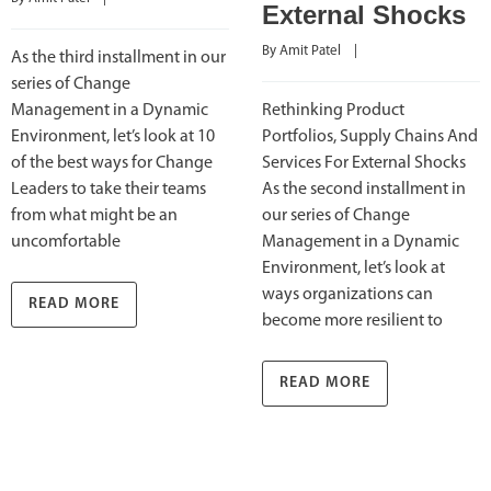
External Shocks
By 
Amit Patel
    |    
As the third installment in our
series of Change
Management in a Dynamic
Rethinking Product
Environment, let’s look at 10
Portfolios, Supply Chains And
of the best ways for Change
Services For External Shocks
Leaders to take their teams
As the second installment in
from what might be an
our series of Change
uncomfortable
Management in a Dynamic
Environment, let’s look at
ways organizations can
READ MORE
become more resilient to
READ MORE