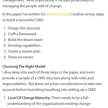
management. Most importantly, it focuses
proactively
on
managing the people side of change.
In the paper I’ve written for
Mythos Group
, I outline six key steps
to build a successful CMO:
Design the structure
Craft a framework
Build the dream team
Develop capabilities
Create a master plan
Share successes
Choosing The Right Model
I dive deep into each of those steps in the paper, and even
provide a sample of a CMO structure along with roles and
responsibilities. But there are a few considerations to take into
account before launching headlong into setting up a CMO.
Level Of Change Maturity:
There needs to be a full
understanding of the organization’s existing change