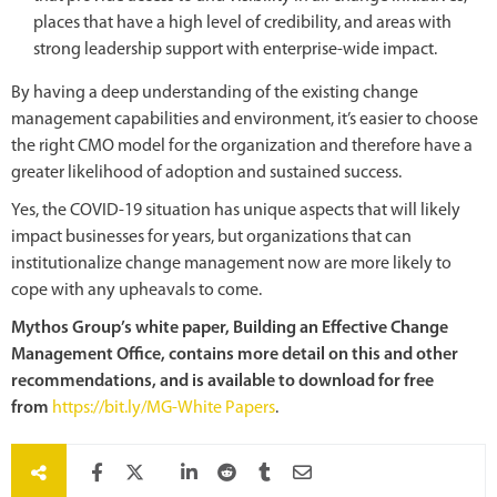
places that have a high level of credibility, and areas with
strong leadership support with enterprise-wide impact.
By having a deep understanding of the existing change
management capabilities and environment, it’s easier to choose
the right CMO model for the organization and therefore have a
greater likelihood of adoption and sustained success.
Yes, the COVID-19 situation has unique aspects that will likely
impact businesses for years, but organizations that can
institutionalize change management now are more likely to
cope with any upheavals to come.
Mythos Group’s white paper, Building an Effective Change
Management Office, contains more detail on this and other
recommendations, and is available to download for free
from
https://bit.ly/MG-White Papers
.