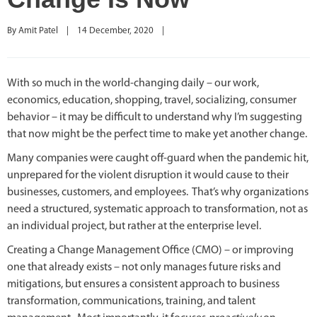
By 
Amit Patel
|
14 December, 2020    
|
With so much in the world-changing daily – our work,
economics, education, shopping, travel, socializing, consumer
behavior – it may be difficult to understand why I’m suggesting
that now might be the perfect time to make yet another change.
Many companies were caught off-guard when the pandemic hit,
unprepared for the violent disruption it would cause to their
businesses, customers, and employees. That’s why organizations
need a structured, systematic approach to transformation, not as
an individual project, but rather at the enterprise level.
Creating a Change Management Office (CMO) – or improving
one that already exists – not only manages future risks and
mitigations, but ensures a consistent approach to business
transformation, communications, training, and talent