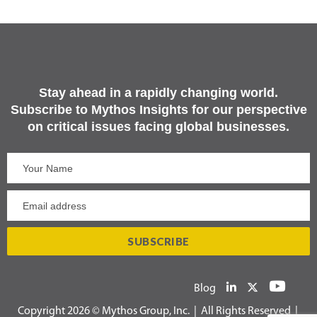
Stay ahead in a rapidly changing world.
Subscribe to Mythos Insights for our perspective
on critical issues facing global businesses.
Blog
Copyright 2026 © Mythos Group, Inc. | All Rights Reserved |