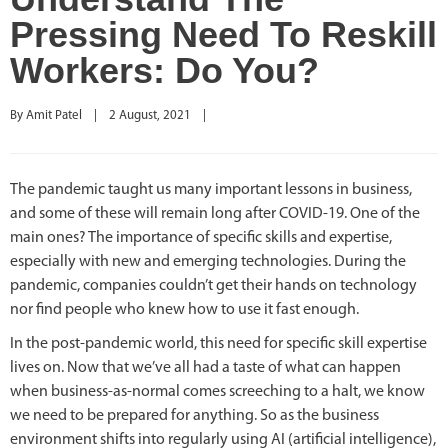
Pressing Need To Reskill
Workers: Do You?
By 
Amit Patel
|
2 August, 2021    
|
The pandemic taught us many important lessons in business,
and some of these will remain long after COVID-19. One of the
main ones? The importance of specific skills and expertise,
especially with new and emerging technologies. During the
pandemic, companies couldn’t get their hands on technology
nor find people who knew how to use it fast enough.
In the post-pandemic world, this need for specific skill expertise
lives on. Now that we’ve all had a taste of what can happen
when business-as-normal comes screeching to a halt, we know
we need to be prepared for anything. So as the business
environment shifts into regularly using AI (artificial intelligence),