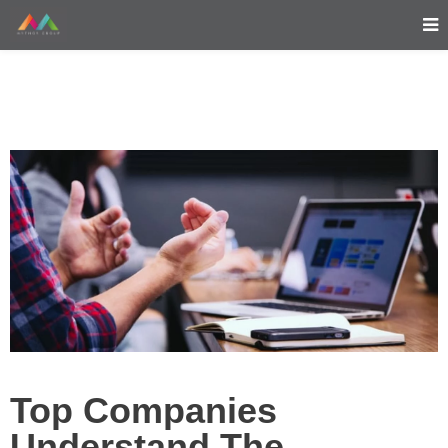
Top Companies
Understand The