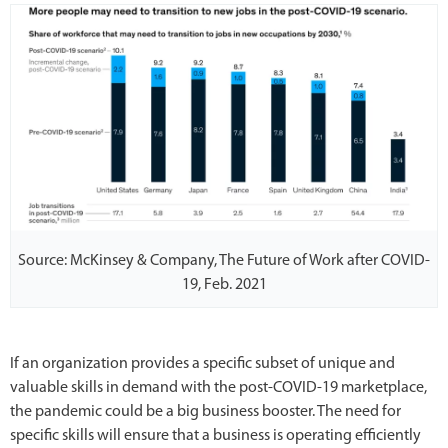
Source: McKinsey & Company, The Future of Work after COVID-
19, Feb. 2021
If an organization provides a specific subset of unique and
valuable skills in demand with the post-COVID-19 marketplace,
the pandemic could be a big business booster. The need for
specific skills will ensure that a business is operating efficiently