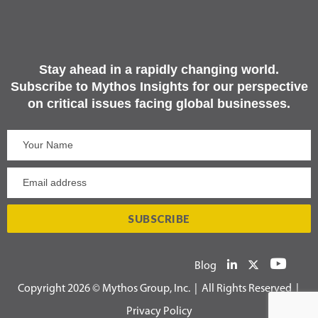
Stay ahead in a rapidly changing world.
Subscribe to Mythos Insights for our perspective
on critical issues facing global businesses.
Blog
Copyright 2026 © Mythos Group, Inc. | All Rights Reserved |
Privacy Policy