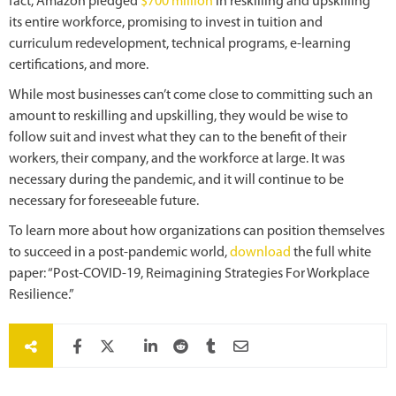
fact, Amazon pledged
$700 million
in reskilling and upskilling
its entire
workforce, promising to invest in tuition and
curriculum redevelopment, technical programs, e-learning
certifications, and more.
While most businesses can’t come close to committing such an
amount to reskilling and upskilling, they would be wise to
follow suit and invest what they can to the benefit of their
workers, their company, and the workforce at large. It was
necessary during the pandemic, and it will continue to be
necessary for foreseeable future.
To learn more about how organizations can position themselves
to succeed in a post-pandemic world,
download
the full white
paper: “Post-COVID-19, Reimagining Strategies For Workplace
Resilience.”