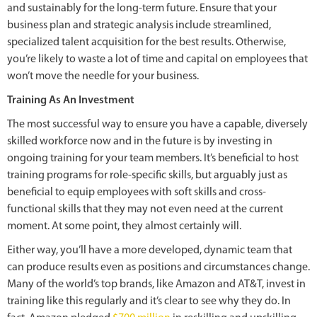
and sustainably for the long-term future. Ensure that your
business plan and strategic analysis include streamlined,
specialized talent acquisition for the best results. Otherwise,
you’re likely to waste a lot of time and capital on employees that
won’t move the needle for your business.
Training As An Investment
The most successful way to ensure you have a capable, diversely
skilled workforce now and in the future is by investing in
ongoing training for your team members. It’s beneficial to host
training programs for role-specific skills, but arguably just as
beneficial to equip employees with soft skills and cross-
functional skills that they may not even need at the current
moment. At some point, they almost certainly will.
Either way, you’ll have a more developed, dynamic team that
can produce results even as positions and circumstances change.
Many of the world’s top brands, like Amazon and AT&T, invest in
training like this regularly and it’s clear to see why they do. In