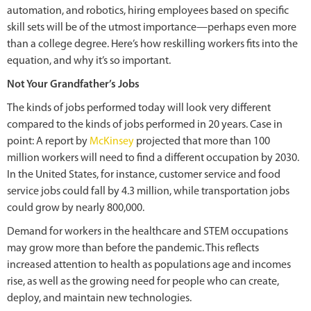
automation, and robotics, hiring employees based on specific
skill sets will be of the utmost importance—perhaps even more
than a college degree. Here’s how reskilling workers fits into the
equation, and why it’s so important.
Not Your Grandfather’s Jobs
The kinds of jobs performed today will look very different
compared to the kinds of jobs performed in 20 years. Case in
point: A report by
McKinsey
projected that more than 100
million workers will need to find a different occupation by 2030.
In the United States, for instance, customer service and food
service jobs could fall by 4.3 million, while transportation jobs
could grow by nearly 800,000.
Demand for workers in the healthcare and STEM occupations
may grow more than before the pandemic. This reflects
increased attention to health as populations age and incomes
rise, as well as the growing need for people who can create,
deploy, and maintain new technologies.