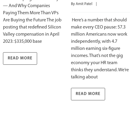
By 
Amit Patel
    |    
— And Why Companies
Paying Them More Than VPs
Are Buying the Future The job
Here’s a number that should
posting that redefined Silicon
make every CEO pause: 57.3
Valley compensation in April
million Americans now work
2023: $335,000 base
independently, with 4.7
million earning six-figure
incomes. That’s not the gig
READ MORE
economy your HR team
thinks they understand. We’re
talking about
READ MORE