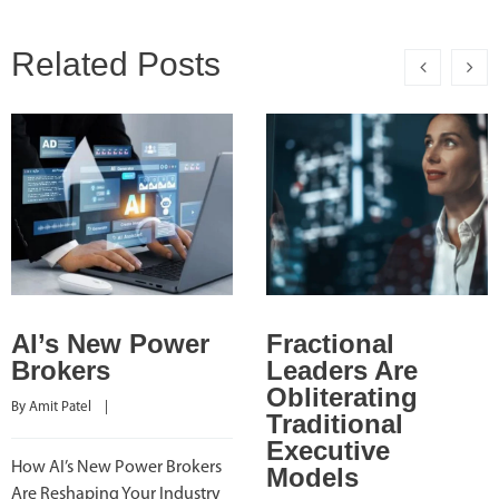
Related Posts
AI’s New Power
Fractional
Brokers
Leaders Are
Obliterating
By 
Amit Patel
    |    
Traditional
Executive
How AI’s New Power Brokers
Models
Are Reshaping Your Industry